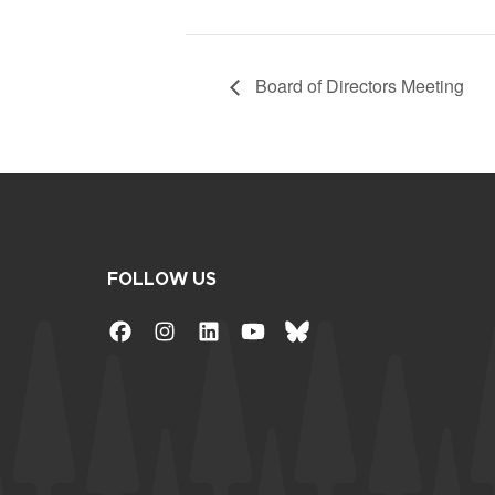
Board of Directors Meeting
FOLLOW US