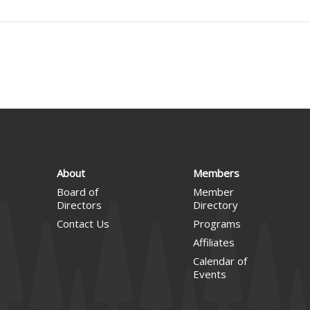
About
Members
Board of
Member
Directors
Directory
Contact Us
Programs
Affiliates
Calendar of
Events