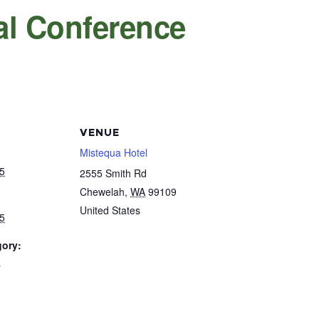
l Conference
VENUE
Mistequa Hotel
5
2555 Smith Rd
Chewelah
,
WA
99109
United States
5
gory:
s
: