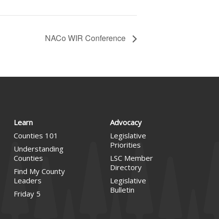
NACo WIR Conference
Learn
Advocacy
Counties 101
Legislative
Priorities
Understanding
Counties
LSC Member
Directory
Find My County
Leaders
Legislative
Bulletin
Friday 5