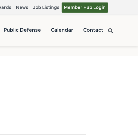
wards
News
Job Listings
Member Hub Login
Public Defense
Calendar
Contact