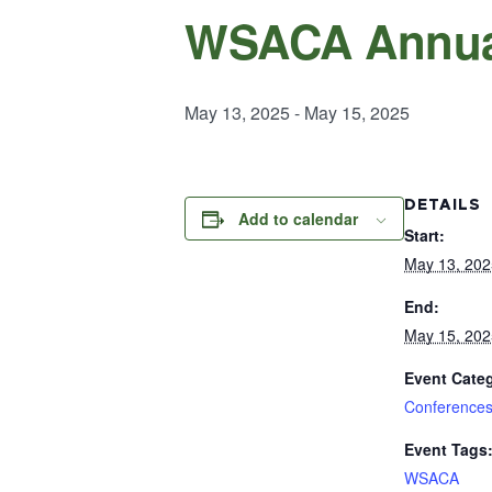
WSACA Annua
May 13, 2025
-
May 15, 2025
DETAILS
Add to calendar
Start:
May 13, 202
End:
May 15, 202
Event Cate
Conference
Event Tags
WSACA