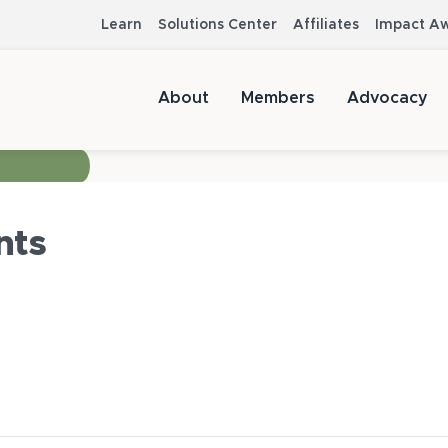
Learn
Solutions Center
Affiliates
Impact A
About
Members
Advocacy
nts