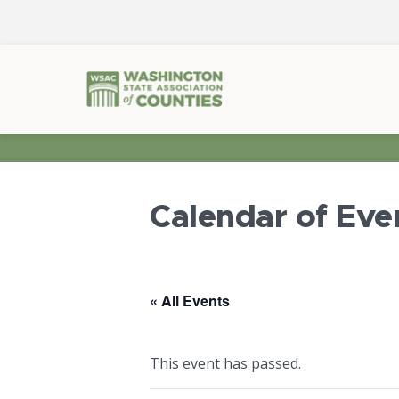
Calendar of Eve
« All Events
This event has passed.