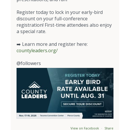
Register today to lock in your early-bird
discount on your full-conference
registration! First-time attendees also enjoy
a special rate.
➡️ Learn more and register here:
countyleaders.org/
@followers
View on Facebook
·
Share