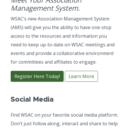
Management System.
WSAC’s new Association Management System
(AMS) will give you the ability to have one-stop
access to the resources and information you
need to keep up-to-date on WSAC meetings and
events and provide a collaborative environment
for committees and affiliates to engage.
Register Here Today!
Learn More
Social Media
Find WSAC on your favorite social media platform.
Don’t just follow along, interact and share to help