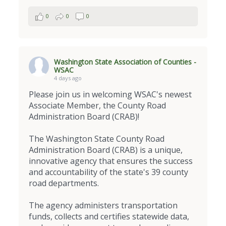
0
0
0
Washington State Association of Counties -
WSAC
4 days ago
Please join us in welcoming WSAC's newest
Associate Member, the County Road
Administration Board (CRAB)!
The Washington State County Road
Administration Board (CRAB) is a unique,
innovative agency that ensures the success
and accountability of the state's 39 county
road departments.
The agency administers transportation
funds, collects and certifies statewide data,