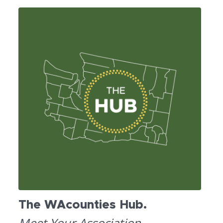
The WAcounties Hub.
Meet Your Association