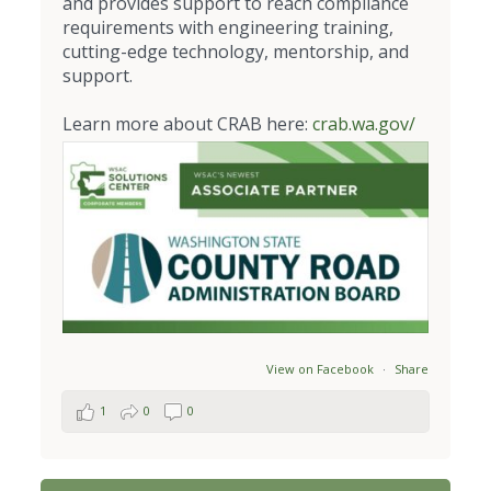
and provides support to reach compliance
requirements with engineering training,
cutting-edge technology, mentorship, and
support.
Learn more about CRAB here:
crab.wa.gov/
View on Facebook
·
Share
1
0
0