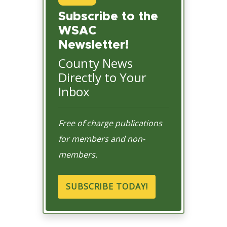
Subscribe to the
WSAC
Newsletter!
County News
Directly to Your
Inbox
Free of charge publications
for members and non-
members.
SUBSCRIBE TODAY!