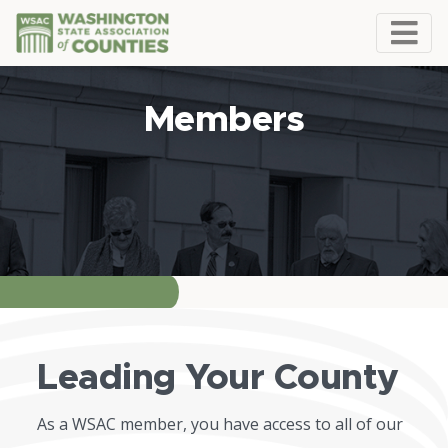
Members
Leading Your County
As a WSAC member, you have access to all of our