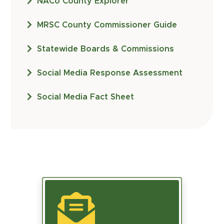
NACo County Explorer
MRSC County Commissioner Guide
Statewide Boards & Commissions
Social Media Response Assessment
Social Media Fact Sheet