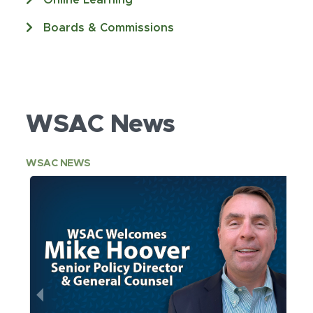
Online Learning
Boards & Commissions
WSAC News
WSAC NEWS