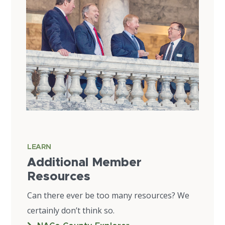
LEARN
Additional Member
Resources
Can there ever be too many resources? We
certainly don’t think so.