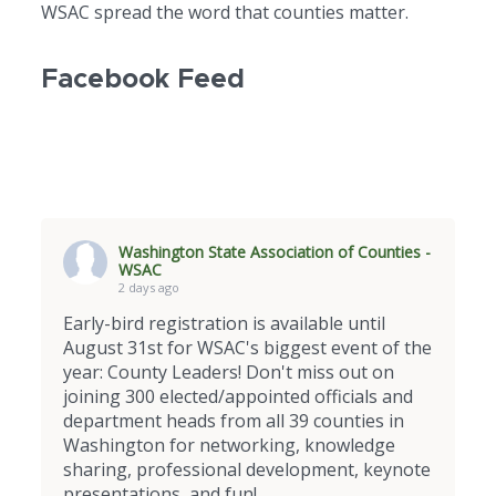
WSAC spread the word that counties matter.
Facebook Feed
Washington State Association of Counties -
WSAC
2 days ago
Early-bird registration is available until
August 31st for WSAC's biggest event of the
year: County Leaders! Don't miss out on
joining 300 elected/appointed officials and
department heads from all 39 counties in
Washington for networking, knowledge
sharing, professional development, keynote
presentations, and fun!