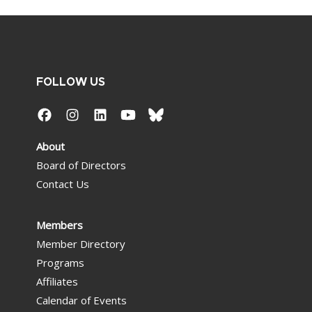
FOLLOW US
About
Board of Directors
Contact Us
Members
Member Directory
Programs
Affiliates
Calendar of Events