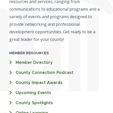
resources and services, ranging from
communications to educational programs and a
variety of events and programs designed to
provide networking and professional
development opportunities. Get ready to be a
great leader for your county!
MEMBER RESOURCES
Member Directory
County Connection Podcast
County Impact Awards
Upcoming Events
County Spotlights