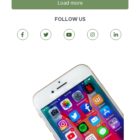
Load more
FOLLOW US