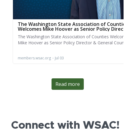
Read more
Connect with WSAC!