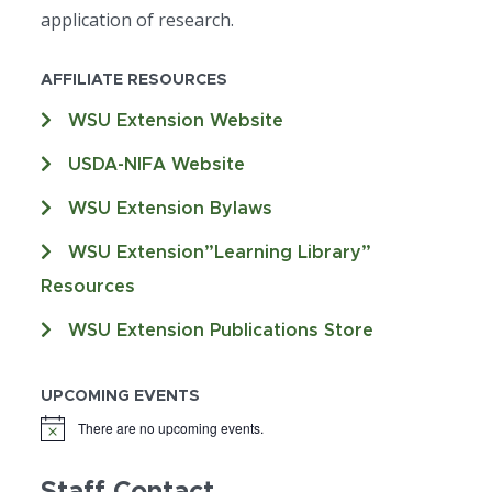
application of research.
AFFILIATE RESOURCES
WSU Extension Website
USDA-NIFA Website
WSU Extension Bylaws
WSU Extension”Learning Library”
Resources
WSU Extension Publications Store
UPCOMING EVENTS
There are no upcoming events.
Staff Contact