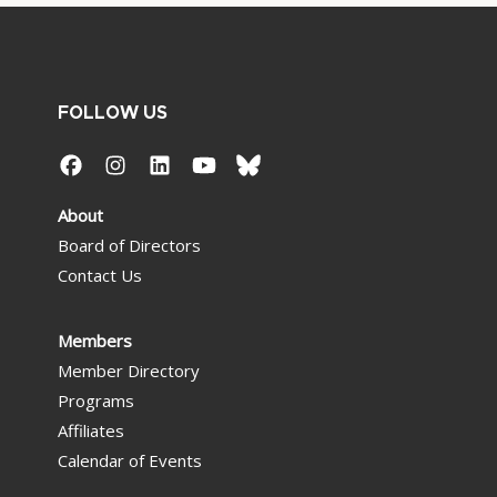
FOLLOW US
About
Board of Directors
Contact Us
Members
Member Directory
Programs
Affiliates
Calendar of Events