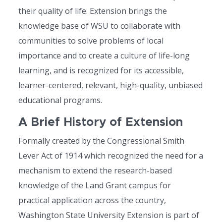
their quality of life. Extension brings the
knowledge base of WSU to collaborate with
communities to solve problems of local
importance and to create a culture of life-long
learning, and is recognized for its accessible,
learner-centered, relevant, high-quality, unbiased
educational programs.
A Brief History of Extension
Formally created by the Congressional Smith
Lever Act of 1914 which recognized the need for a
mechanism to extend the research-based
knowledge of the Land Grant campus for
practical application across the country,
Washington State University Extension is part of