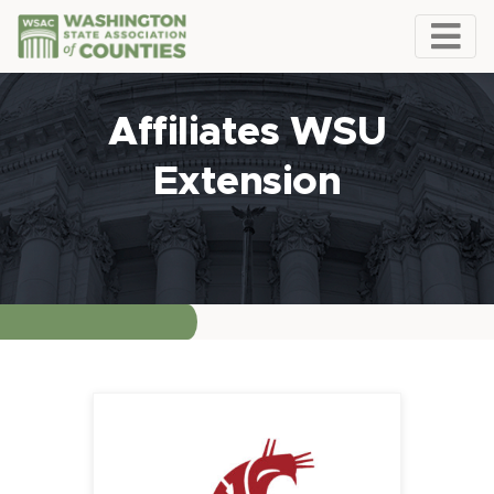
Affiliates WSU
Extension