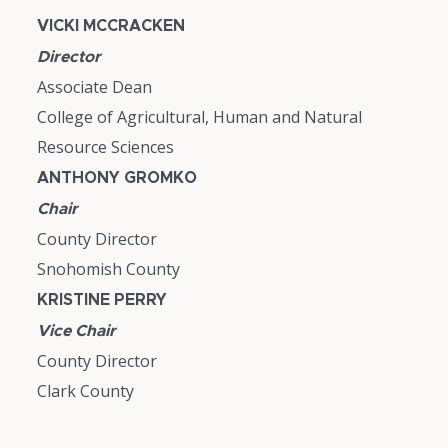
VICKI MCCRACKEN
Director
Associate Dean
College of Agricultural, Human and Natural
Resource Sciences
ANTHONY GROMKO
Chair
County Director
Snohomish County
KRISTINE PERRY
Vice Chair
County Director
Clark County