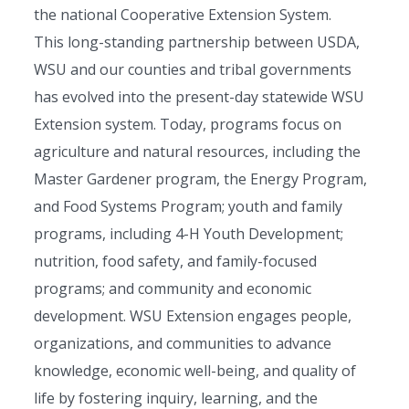
the national Cooperative Extension System.
This long-standing partnership between USDA,
WSU and our counties and tribal governments
has evolved into the present-day statewide WSU
Extension system. Today, programs focus on
agriculture and natural resources, including the
Master Gardener program, the Energy Program,
and Food Systems Program; youth and family
programs, including 4-H Youth Development;
nutrition, food safety, and family-focused
programs; and community and economic
development. WSU Extension engages people,
organizations, and communities to advance
knowledge, economic well-being, and quality of
life by fostering inquiry, learning, and the