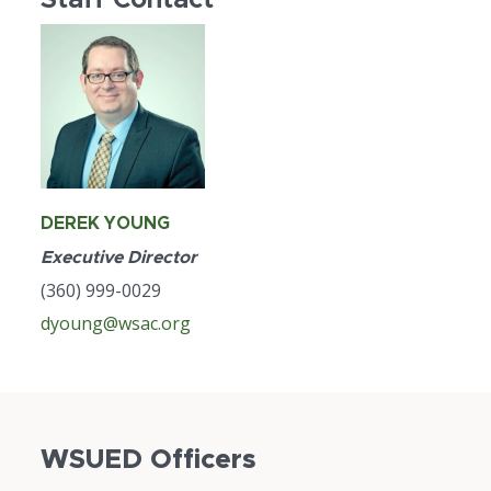
DEREK YOUNG
Executive Director
(360) 999-0029
dyoung@wsac.org
WSUED Officers