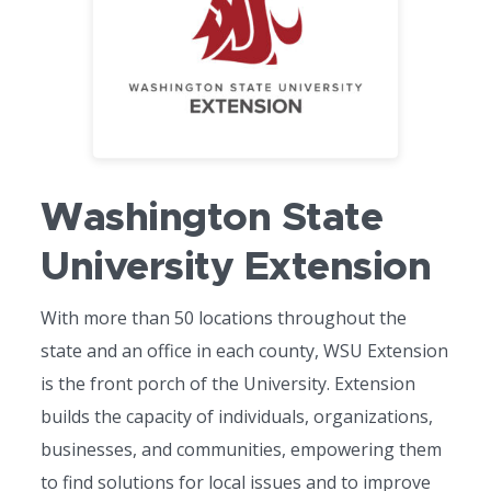
Washington State
University Extension
With more than 50 locations throughout the
state and an office in each county, WSU Extension
is the front porch of the University. Extension
builds the capacity of individuals, organizations,
businesses, and communities, empowering them
to find solutions for local issues and to improve