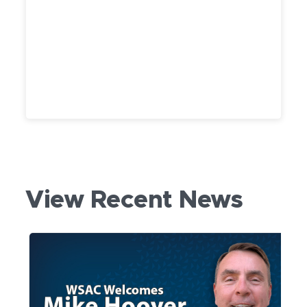
View Recent News