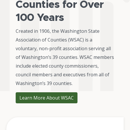
Counties for Over
100 Years
Created in 1906, the Washington State
Association of Counties (WSAC) is a
voluntary, non-profit association serving all
of Washington’s 39 counties. WSAC members
include elected county commissioners,
council members and executives from all of
Washington’s 39 counties.
Learn More About WSAC