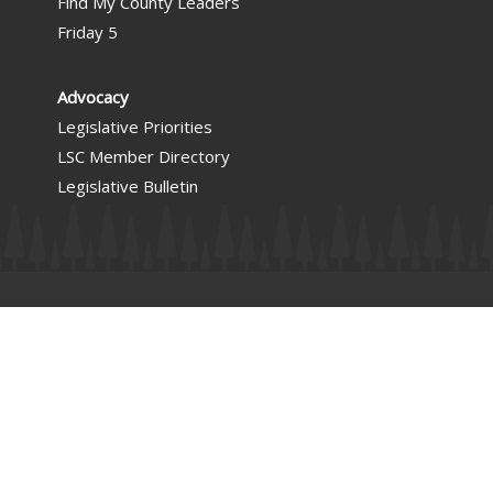
Find My County Leaders
Friday 5
Advocacy
Legislative Priorities
LSC Member Directory
Legislative Bulletin