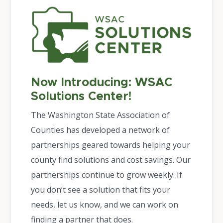
Now Introducing: WSAC
Solutions Center!
The Washington State Association of
Counties has developed a network of
partnerships geared towards helping your
county find solutions and cost savings. Our
partnerships continue to grow weekly. If
you don’t see a solution that fits your
needs, let us know, and we can work on
finding a partner that does.