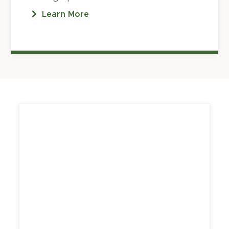
Learn More