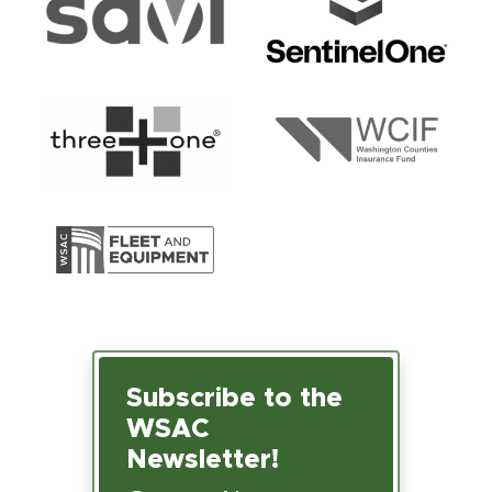
Subscribe to the
WSAC
Newsletter!