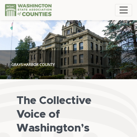
GRAYS HARBOR COUNTY
The Collective
Voice of
Washington’s