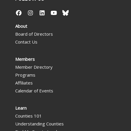
About
Board of Directors
Contact Us
Members
Member Directory
Programs
Affiliates
Calendar of Events
Learn
Counties 101
Understanding Counties