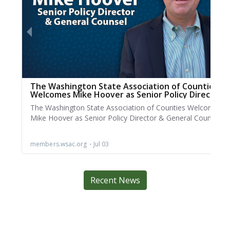
Recent News