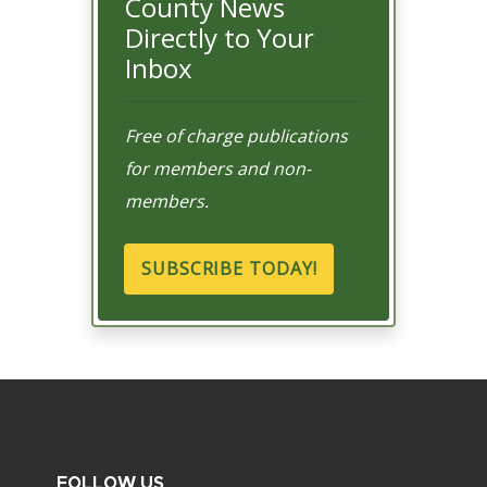
County News
Directly to Your
Inbox
Free of charge publications
for members and non-
members.
SUBSCRIBE TODAY!
FOLLOW US