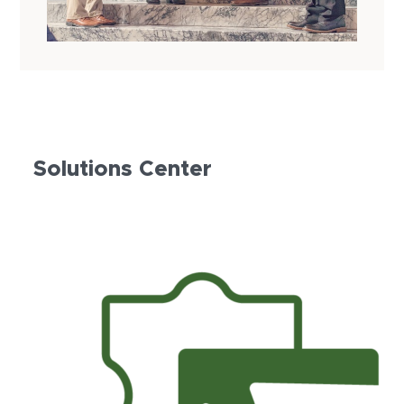
Solutions Center