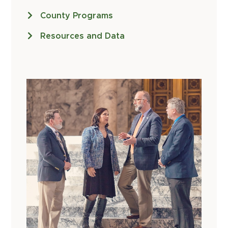
County Programs
Resources and Data