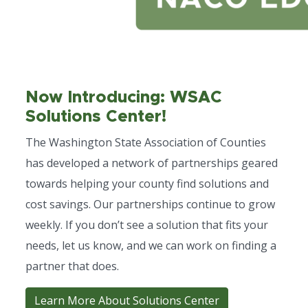
Now Introducing: WSAC
Solutions Center!
The Washington State Association of Counties
has developed a network of partnerships geared
towards helping your county find solutions and
cost savings. Our partnerships continue to grow
weekly. If you don’t see a solution that fits your
needs, let us know, and we can work on finding a
partner that does.
Learn More About Solutions Center