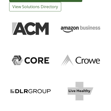
View Solutions Directory