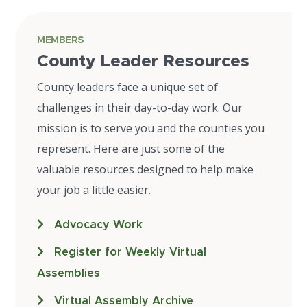
MEMBERS
County Leader Resources
County leaders face a unique set of
challenges in their day-to-day work. Our
mission is to serve you and the counties you
represent. Here are just some of the
valuable resources designed to help make
your job a little easier.
Advocacy Work
Register for Weekly Virtual
Assemblies
Virtual Assembly Archive